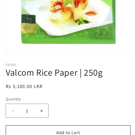
Open
media
1
COLES
Valcom Rice Paper | 250g
in
modal
Regular
Rs 3,100.00 LKR
price
Quantity
Decrease
Increase
quantity
quantity
for
for
Valcom
Valcom
Add to cart