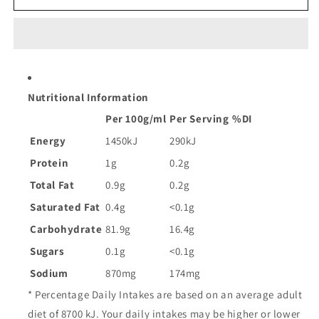
Rice
Rice
Paper
Paper
|
|
250g
250g
Nutritional Information
Per 100g/ml
Per Serving
%DI
Energy
1450kJ
290kJ
Protein
1g
0.2g
Total Fat
0.9g
0.2g
Saturated Fat
0.4g
<0.1g
Carbohydrate
81.9g
16.4g
Sugars
0.1g
<0.1g
Sodium
870mg
174mg
* Percentage Daily Intakes are based on an average adult
diet of 8700 kJ. Your daily intakes may be higher or lower