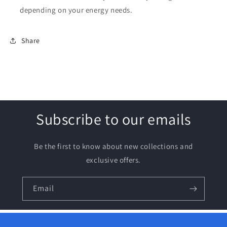
depending on your energy needs.
Share
Subscribe to our emails
Be the first to know about new collections and
exclusive offers.
Email