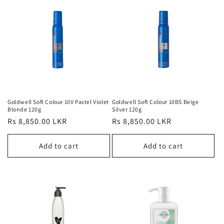
Goldwell Soft Colour 10V Pastel Violet
Goldwell Soft Colour 10BS Beige
Blonde 120g
Silver 120g
Regular
Rs 8,850.00 LKR
Regular
Rs 8,850.00 LKR
price
price
Add to cart
Add to cart