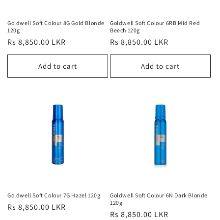
Goldwell Soft Colour 8G Gold Blonde
Goldwell Soft Colour 6RB Mid Red
120g
Beech 120g
Regular
Rs 8,850.00 LKR
Regular
Rs 8,850.00 LKR
price
price
Add to cart
Add to cart
Goldwell Soft Colour 7G Hazel 120g
Goldwell Soft Colour 6N Dark Blonde
120g
Regular
Rs 8,850.00 LKR
Regular
Rs 8,850.00 LKR
price