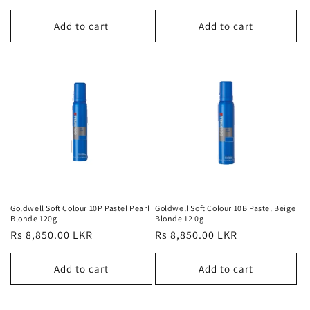
price
Add to cart
Add to cart
Goldwell Soft Colour 10P Pastel Pearl
Goldwell Soft Colour 10B Pastel Beige
Blonde 120g
Blonde 12 0g
Regular
Rs 8,850.00 LKR
Regular
Rs 8,850.00 LKR
price
price
Add to cart
Add to cart