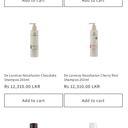
Add to cart
Add to cart
De Lorenzo Novafusion Chocolate
De Lorenzo Novafusion Cherry Red
Shampoo 250ml
Shampoo 250ml
Regular
Rs 12,310.00 LKR
Regular
Rs 12,310.00 LKR
price
price
Add to cart
Add to cart