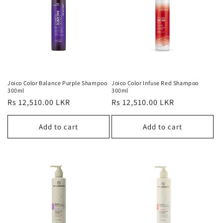
Joico Color Balance Purple Shampoo
Joico Color Infuse Red Shampoo
300ml
300ml
Regular
Rs 12,510.00 LKR
Regular
Rs 12,510.00 LKR
price
price
Add to cart
Add to cart