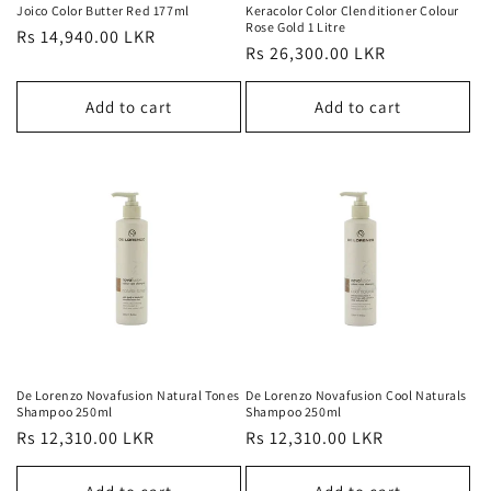
Joico Color Butter Red 177ml
Keracolor Color Clenditioner Colour
Rose Gold 1 Litre
Regular
Rs 14,940.00 LKR
Regular
Rs 26,300.00 LKR
price
price
Add to cart
Add to cart
De Lorenzo Novafusion Natural Tones
De Lorenzo Novafusion Cool Naturals
Shampoo 250ml
Shampoo 250ml
Regular
Rs 12,310.00 LKR
Regular
Rs 12,310.00 LKR
price
price