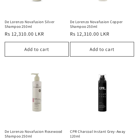
De Lorenzo Novafusion Silver
De Lorenzo Novafusion Copper
Shampoo 250ml
Shampoo 250ml
Regular
Rs 12,310.00 LKR
Regular
Rs 12,310.00 LKR
price
price
Add to cart
Add to cart
De Lorenzo Novafusion Rosewood
CPR Charcoal Instant Grey-Away
Shampoo 250ml
120ml