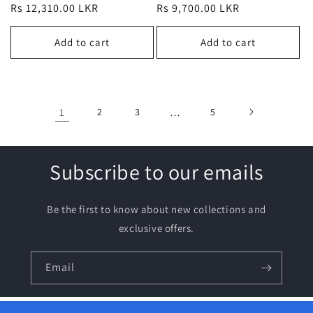
Regular
Rs 12,310.00 LKR
Regular
Rs 9,700.00 LKR
price
price
Add to cart
Add to cart
1
2
3
…
5
Subscribe to our emails
Be the first to know about new collections and
exclusive offers.
Email