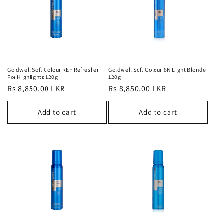
t
i
o
n
Goldwell Soft Colour REF Refresher
Goldwell Soft Colour 8N Light Blonde
:
For Highlights 120g
120g
Regular
Rs 8,850.00 LKR
Regular
Rs 8,850.00 LKR
price
price
Add to cart
Add to cart