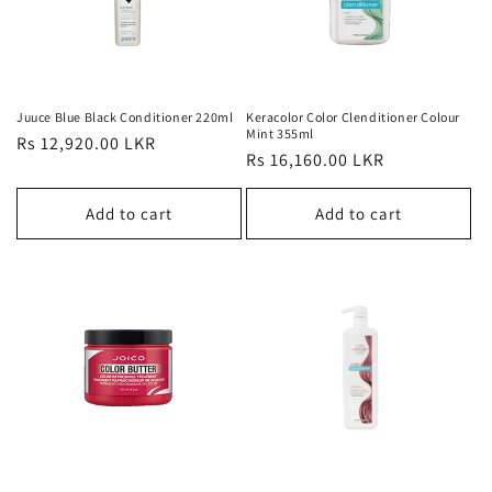
Juuce Blue Black Conditioner 220ml
Keracolor Color Clenditioner Colour
Mint 355ml
Regular
Rs 12,920.00 LKR
Regular
Rs 16,160.00 LKR
price
price
Add to cart
Add to cart