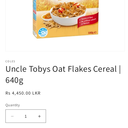
Open
media
1
COLES
Uncle Tobys Oat Flakes Cereal |
in
modal
640g
Regular
Rs 4,450.00 LKR
price
Quantity
Decrease
Increase
quantity
quantity