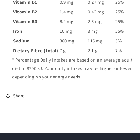
Vitamin B1
0.9 mg
0.27 mg
25%
Vitamin B2
1.4 mg
0.42 mg
25%
Vitamin B3
8.4 mg
2.5 mg
25%
Iron
10 mg
3 mg
25%
Sodium
380 mg
115 mg
5%
Dietary Fibre (total)
7 g
2.1 g
7%
* Percentage Daily Intakes are based on an average adult
diet of 8700 kJ. Your daily intakes may be higher or lower
depending on your energy needs.
Share