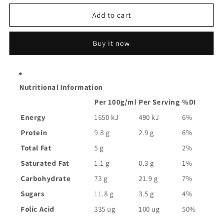
for
for
Uncle
Uncle
Add to cart
Tobys
Tobys
Oat
Oat
Buy it now
Flakes
Flakes
Cereal
Cereal
|
|
640g
640g
Nutritional Information
Per 100g/ml
Per Serving
%DI
Energy
1650 kJ
490 kJ
6%
Protein
9.8 g
2.9 g
6%
Total Fat
5 g
2%
Saturated Fat
1.1 g
0.3 g
1%
Carbohydrate
73 g
21.9 g
7%
Sugars
11.8 g
3.5 g
4%
Folic Acid
335 ug
100 ug
50%