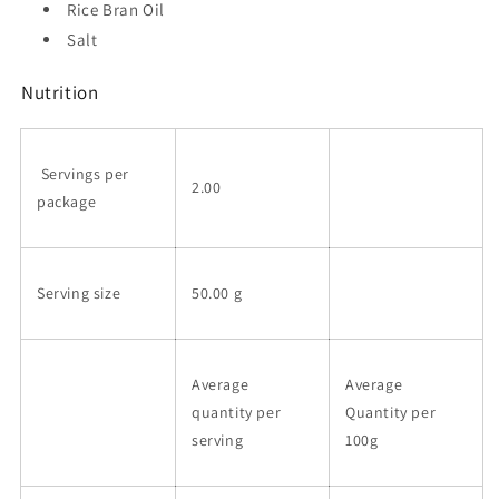
Rice Bran Oil
Salt
Nutrition
Servings per
2.00
package
Serving size
50.00 g
Average
Average
quantity per
Quantity per
serving
100g