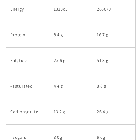
Energy
1330kJ
2660kJ
Protein
8.4 g
16.7 g
Fat, total
25.6 g
51.3 g
- saturated
4.4 g
8.8 g
Carbohydrate
13.2 g
26.4 g
- sugars
3.0g
6.0g