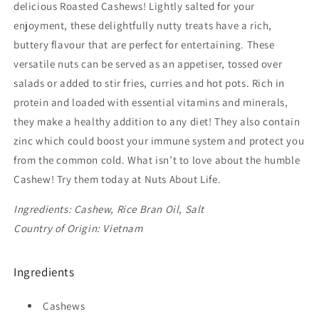
delicious Roasted Cashews! Lightly salted for your
enjoyment, these delightfully nutty treats have a rich,
buttery flavour that are perfect for entertaining. These
versatile nuts can be served as an appetiser, tossed over
salads or added to stir fries, curries and hot pots. Rich in
protein and loaded with essential vitamins and minerals,
they make a healthy addition to any diet! They also contain
zinc which could boost your immune system and protect you
from the common cold. What isn’t to love about the humble
Cashew! Try them today at Nuts About Life.
Ingredients: Cashew, Rice Bran Oil, Salt
Country of Origin: Vietnam
Ingredients
Cashews