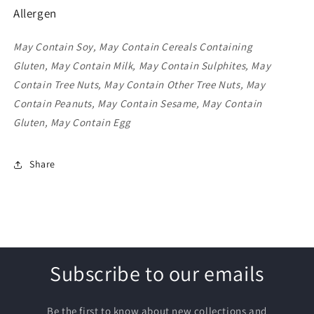
Allergen
May Contain Soy, May Contain Cereals Containing
Gluten, May Contain Milk, May Contain Sulphites, May
Contain Tree Nuts, May Contain Other Tree Nuts, May
Contain Peanuts, May Contain Sesame, May Contain
Gluten, May Contain Egg
Share
Subscribe to our emails
Be the first to know about new collections and