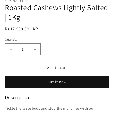
1
NUTS ABOUT LIFE
2
Roasted Cashews Lightly Salted
in
in
modal
modal
| 1Kg
Regular
Rs 12,930.00 LKR
price
Quantity
Decrease
Increase
quantity
quantity
for
for
Roasted
Roasted
Add to cart
Cashews
Cashews
Lightly
Lightly
Buy it now
Salted
Salted
|
|
1Kg
1Kg
Description
Tickle the taste buds and stop the munchies with our