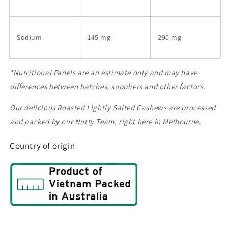
Sodium
145 mg
290 mg
*Nutritional Panels are an estimate only and may have
differences between batches, suppliers and other factors.
Our delicious Roasted Lightly Salted Cashews are processed
and packed by our Nutty Team, right here in Melbourne.
Country of origin