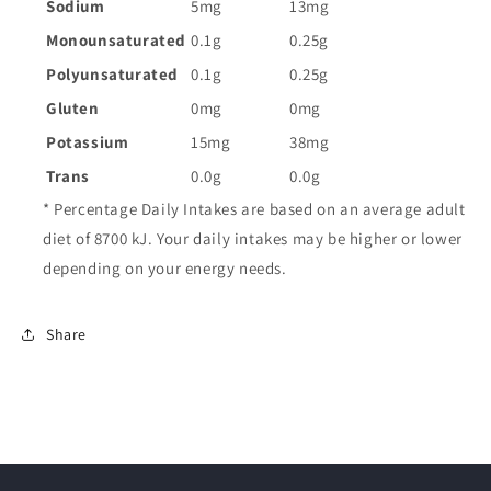
Sodium
5mg
13mg
Monounsaturated
0.1g
0.25g
Polyunsaturated
0.1g
0.25g
Gluten
0mg
0mg
Potassium
15mg
38mg
Trans
0.0g
0.0g
* Percentage Daily Intakes are based on an average adult
diet of 8700 kJ. Your daily intakes may be higher or lower
depending on your energy needs.
Share