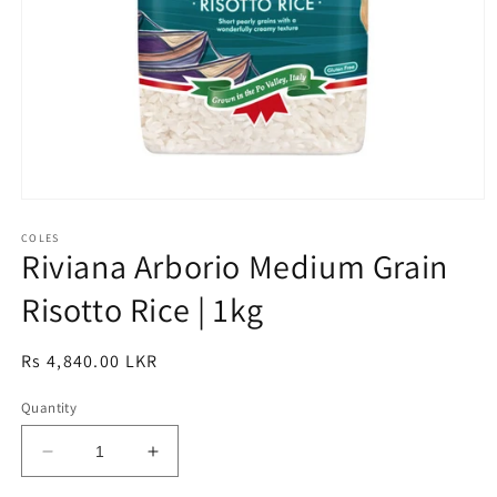
Open
media
1
COLES
Riviana Arborio Medium Grain
in
modal
Risotto Rice | 1kg
Regular
Rs 4,840.00 LKR
price
Quantity
Decrease
Increase
quantity
quantity