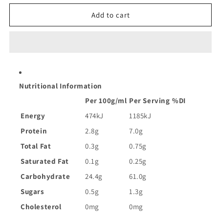
for
for
Riviana
Riviana
Add to cart
Arborio
Arborio
Medium
Medium
Grain
Grain
Risotto
Risotto
Rice
Rice
|
|
Nutritional Information
1kg
1kg
Per 100g/ml
Per Serving
%DI
Energy
474kJ
1185kJ
Protein
2.8g
7.0g
Total Fat
0.3g
0.75g
Saturated Fat
0.1g
0.25g
Carbohydrate
24.4g
61.0g
Sugars
0.5g
1.3g
Cholesterol
0mg
0mg