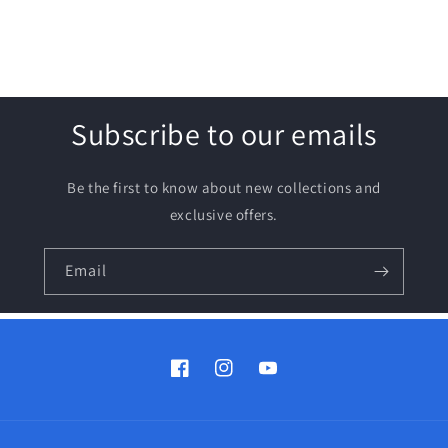
Subscribe to our emails
Be the first to know about new collections and
exclusive offers.
Email
Facebook
Instagram
YouTube