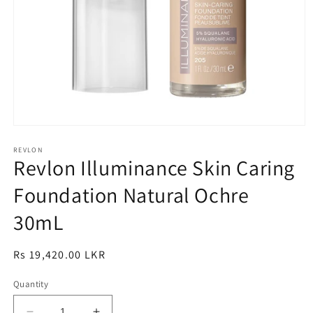
Open
media
1
REVLON
Revlon Illuminance Skin Caring
in
modal
Foundation Natural Ochre
30mL
Regular
Rs 19,420.00 LKR
price
Quantity