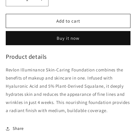
Decrease
Increase
quantity
quantity
for
for
Revlon
Revlon
Add to cart
Illuminance
Illuminance
Skin
Skin
Buy it now
Caring
Caring
Foundation
Foundation
Natural
Natural
Product details
Ochre
Ochre
30mL
30mL
Revlon Illuminance Skin-Caring Foundation combines the
benefits of makeup and skincare in one. Infused with
Hyaluronic Acid and 5% Plant-Derived Squalane, it deeply
hydrates skin and reduces the appearance of fine lines and
wrinkles in just 4 weeks. This nourishing foundation provides
a radiant finish with medium, buildable coverage.
Share