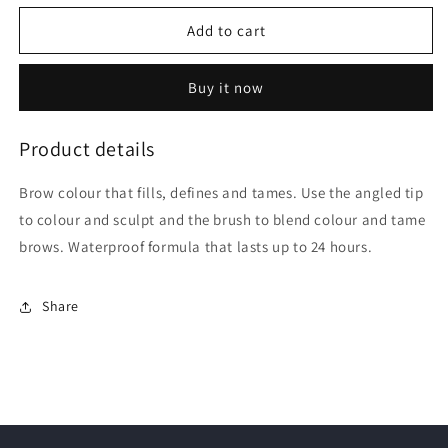
for
for
Revlon
Revlon
Add to cart
Colorstay
Colorstay
Soft
Soft
Buy it now
Blonde
Blonde
Brow
Brow
Pencil
Pencil
Product details
|
|
0.35g
0.35g
Brow colour that fills, defines and tames. Use the angled tip
to colour and sculpt and the brush to blend colour and tame
brows. Waterproof formula that lasts up to 24 hours.
Share