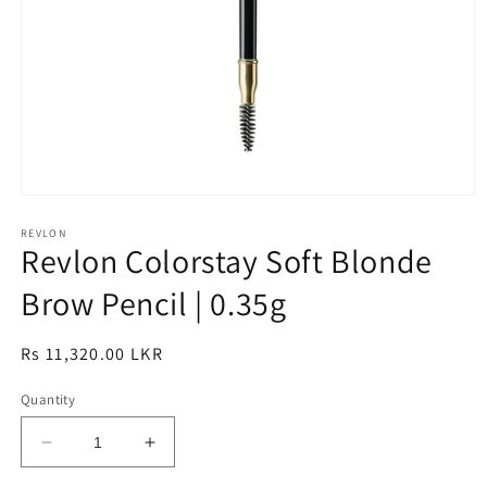
Open
media
1
REVLON
Revlon Colorstay Soft Blonde
in
modal
Brow Pencil | 0.35g
Regular
Rs 11,320.00 LKR
price
Quantity
Decrease
Increase
quantity
quantity