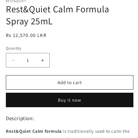
1
REST&QUIET
2
Rest&Quiet Calm Formula
in
in
modal
modal
Spray 25mL
Regular
Rs 12,570.00 LKR
price
Quantity
Decrease
Increase
quantity
quantity
for
for
Rest&amp;Quiet
Rest&amp;Quiet
Add to cart
Calm
Calm
Formula
Formula
Buy it now
Spray
Spray
25mL
25mL
Description:
Rest&Quiet Calm formula
is traditionally used to calm the