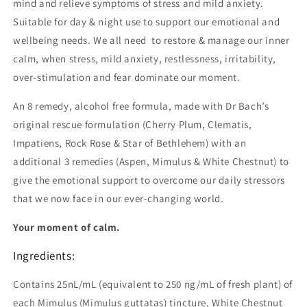
mind and relieve symptoms of stress and mild anxiety.
Suitable for day & night use to support our emotional and
wellbeing needs. We all need to restore & manage our inner
calm, when stress, mild anxiety, restlessness, irritability,
over-stimulation and fear dominate our moment.
An 8 remedy, alcohol free formula, made with Dr Bach’s
original rescue formulation (Cherry Plum, Clematis,
Impatiens, Rock Rose & Star of Bethlehem) with an
additional 3 remedies (Aspen, Mimulus & White Chestnut) to
give the emotional support to overcome our daily stressors
that we now face in our ever-changing world.
Your moment of calm.
Ingredients:
Contains 25nL/mL (equivalent to 250 ng/mL of fresh plant) of
each Mimulus (Mimulus guttatas) tincture, White Chestnut