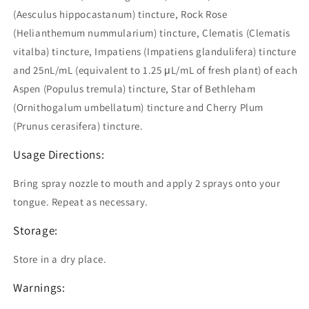
(Aesculus hippocastanum) tincture, Rock Rose
(Helianthemum nummularium) tincture, Clematis (Clematis
vitalba) tincture, Impatiens (Impatiens glandulifera) tincture
and 25nL/mL (equivalent to 1.25 μL/mL of fresh plant) of each
Aspen (Populus tremula) tincture, Star of Bethleham
(Ornithogalum umbellatum) tincture and Cherry Plum
(Prunus cerasifera) tincture.
Usage Directions:
Bring spray nozzle to mouth and apply 2 sprays onto your
tongue. Repeat as necessary.
Storage:
Store in a dry place.
Warnings: