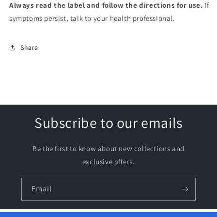
Always read the label and follow the directions for use.
If
symptoms persist, talk to your health professional.
Share
Subscribe to our emails
Be the first to know about new collections and
exclusive offers.
Email