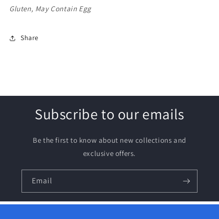
Gluten, May Contain Egg
Share
Subscribe to our emails
Be the first to know about new collections and
exclusive offers.
Email