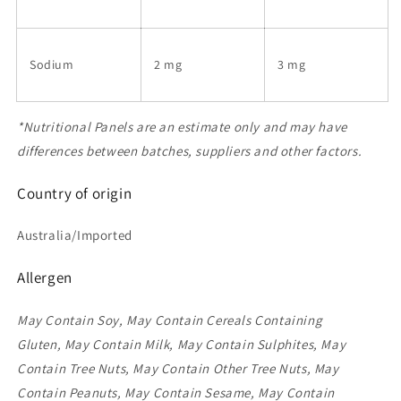
Sodium
2 mg
3 mg
*Nutritional Panels are an estimate only and may have
differences between batches, suppliers and other factors.
Country of origin
Australia/Imported
Allergen
May Contain Soy, May Contain Cereals Containing
Gluten, May Contain Milk, May Contain Sulphites, May
Contain Tree Nuts, May Contain Other Tree Nuts, May
Contain Peanuts, May Contain Sesame, May Contain