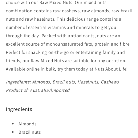
choice with our Raw Mixed Nuts! Our mixed nuts
combination contains raw cashews, raw almonds, raw brazil
nuts and raw hazelnuts. This delicious range contains a
number of essential vitamins and minerals to get you
through the day. Packed with antioxidants, nuts are an
excellent source of monounsaturated fats, protein and fibre.
Perfect for snacking on-the-go or entertaining family and
friends, our Raw Mixed Nuts are suitable for any occasion.
Available online in bulk, try them today at Nuts About Life!
Ingredients: Almonds, Brazil nuts, Hazelnuts, Cashews
Product of: Australia/Imported
Ingredients
Almonds
Brazil nuts