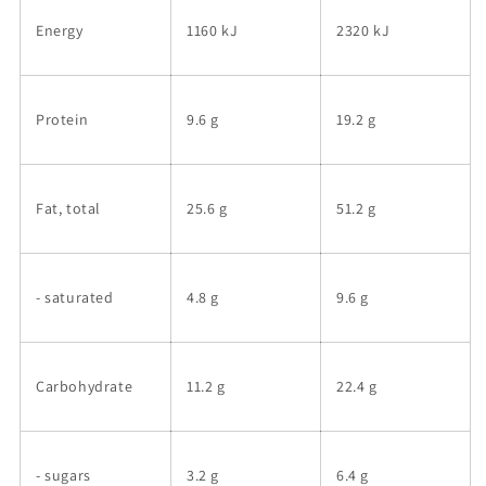
Energy
1160 kJ
2320 kJ
Protein
9.6 g
19.2 g
Fat, total
25.6 g
51.2 g
- saturated
4.8 g
9.6 g
Carbohydrate
11.2 g
22.4 g
- sugars
3.2 g
6.4 g