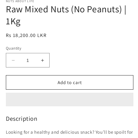
1
NUTS ABOUT LIFE
2
Raw Mixed Nuts (No Peanuts) |
in
in
modal
modal
1Kg
Regular
Rs 18,200.00 LKR
price
Quantity
Decrease
Increase
quantity
quantity
for
for
Raw
Raw
Add to cart
Mixed
Mixed
Nuts
Nuts
(No
(No
Peanuts)
Peanuts)
|
|
Description
1Kg
1Kg
Looking for a healthy and delicious snack? You’ll be spoilt for