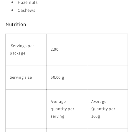
Hazelnuts
Cashews
Nutrition
Servings per
2.00
package
Serving size
50.00 g
Average
Average
quantity per
Quantity per
serving
100g