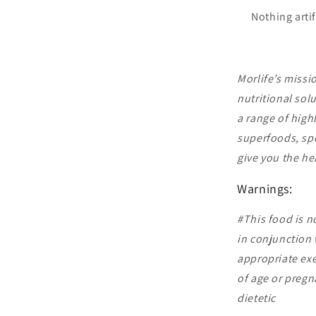
Nothing artif
Morlife’s missi
nutritional sol
a range of high
superfoods, spe
give you the he
Warnings:
#This food is n
in conjunction w
appropriate exe
of age or preg
dietetic