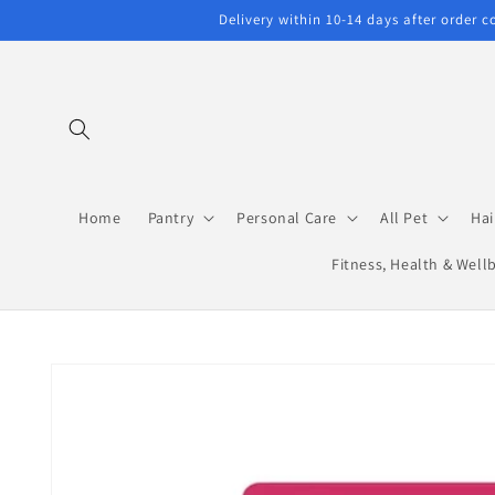
Skip to
Delivery within 10-14 days after order 
content
Home
Pantry
Personal Care
All Pet
Hai
Fitness, Health & Well
Skip to
product
information