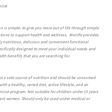
icial
on is simple: to give you more out of life through simple
utions to support health and wellness. Morlife provides
ly nutritious, delicious and convenient functional
cifically designed to meet your individual needs and
alth benefits that you are searching for.
ot a sole source of nutrition and should be consumed
ith a healthy, varied diet, active lifestyle, and an
rcise program. Not suitable for children under 15 years
nant women. Should only be used under medical or