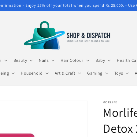
confirmation - Enjoy 15% off your total when you spend Rs 25,000. - Use
r
Beauty
Nails
Hair Colour
Baby
Health Ca
being
Household
Art & Craft
Gaming
Toys
MORLIFE
Morlif
Detox