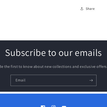
Share
Subscribe to our emails
Be the first to know about new collections and exclusive offers
Email