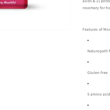
acids & 11 poten
rosemary for hol
Features of Mor
Naturopath 
Gluten-free
5 amino acid