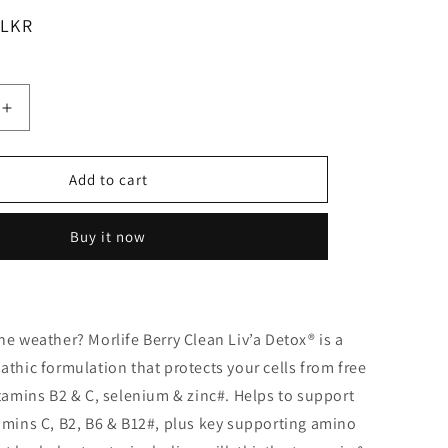
 LKR
Increase
quantity
for
Morlife
Add to cart
Berry
Clean
Buy it now
Liv&#39;A
Detox
200g
he weather? Morlife Berry Clean Liv’a Detox® is a
athic formulation that protects your cells from free
itamins B2 & C, selenium & zinc#. Helps to support
amins C, B2, B6 & B12#, plus key supporting amino