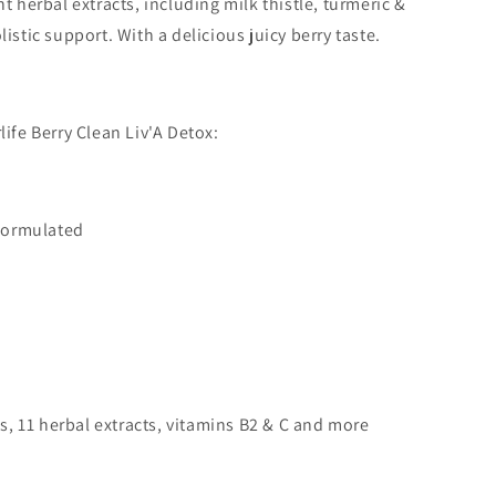
t herbal extracts, including milk thistle, turmeric &
istic support. With a delicious juicy berry taste.
life Berry Clean Liv'A Detox:
formulated
s, 11 herbal extracts, vitamins B2 & C and more