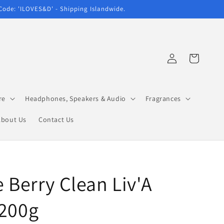
 Code: 'ILOVES&D' - Shipping Islandwide.
Log
Cart
in
re
Headphones, Speakers & Audio
Fragrances
About Us
Contact Us
e Berry Clean Liv'A
 200g