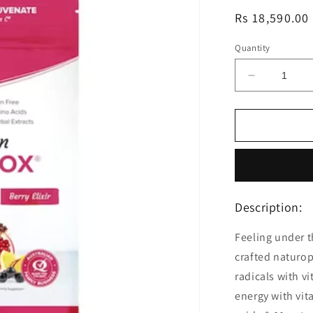
Regular
Rs 18,590.00
price
Quantity
Decrease
quantity
for
Morlife
Berry
Clean
Liv&#39;A
Detox
200g
Description:
Feeling under t
crafted naturop
radicals with v
energy with vit