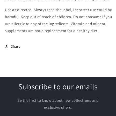
Use as directed. Always read the label, incorrect use could be
harmful. Keep out of reach of children. Do not consume if you
are allergic to any of the ingredients. Vitamin and mineral
supplements are not a replacement for a healthy diet.
Share
Subscribe to our emails
Be the first to know about new collections and
exclusive offers.