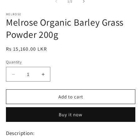
1
2
3
of
1
/
2
in
in
in
modal
modal
m
MELROSE
Melrose Organic Barley Grass
Powder 200g
Regular
Rs 15,160.00 LKR
price
Quantity
Decrease
Increase
quantity
quantity
for
for
Melrose
Melrose
Add to cart
Organic
Organic
Barley
Barley
Buy it now
Grass
Grass
Powder
Powder
200g
200g
Description: