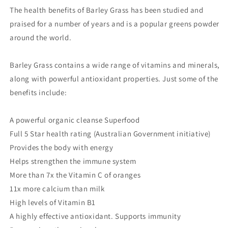
The health benefits of Barley Grass has been studied and
praised for a number of years and is a popular greens powder
around the world.
Barley Grass contains a wide range of vitamins and minerals,
along with powerful antioxidant properties. Just some of the
benefits include:
A powerful organic cleanse Superfood
Full 5 Star health rating (Australian Government initiative)
Provides the body with energy
Helps strengthen the immune system
More than 7x the Vitamin C of oranges
11x more calcium than milk
High levels of Vitamin B1
A highly effective antioxidant. Supports immunity