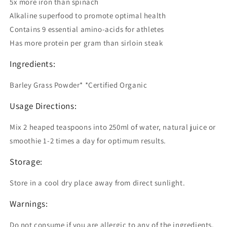
5x more iron than spinach
Alkaline superfood to promote optimal health
Contains 9 essential amino-acids for athletes
Has more protein per gram than sirloin steak
Ingredients:
Barley Grass Powder* *Certified Organic
Usage Directions:
Mix 2 heaped teaspoons into 250ml of water, natural juice or
smoothie 1-2 times a day for optimum results.
Storage:
Store in a cool dry place away from direct sunlight.
Warnings:
Do not consume if you are allergic to any of the ingredients.