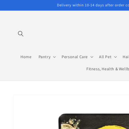
Skip to
Delivery within 10-14 days after order 
content
Home
Pantry
Personal Care
All Pet
Hai
Fitness, Health & Well
Skip to
product
information