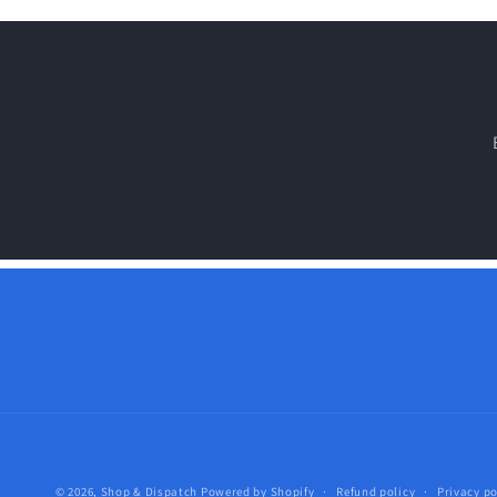
© 2026,
Shop & Dispatch
Powered by Shopify
Refund policy
Privacy po