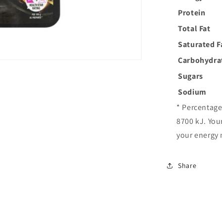
Protein
Total Fat
Saturated F
Carbohydra
Sugars
Sodium
* Percentage
8700 kJ. You
your energy 
Share