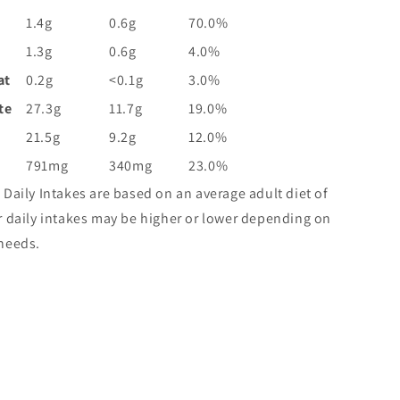
1.4g
0.6g
70.0%
1.3g
0.6g
4.0%
at
0.2g
<0.1g
3.0%
te
27.3g
11.7g
19.0%
21.5g
9.2g
12.0%
791mg
340mg
23.0%
 Daily Intakes are based on an average adult diet of
r daily intakes may be higher or lower depending on
needs.