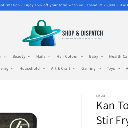
confirmation - Enjoy 15% off your total when you spend Rs 25,000. - Use
r
Beauty
Nails
Hair Colour
Baby
Health Ca
being
Household
Art & Craft
Gaming
Toys
COLES
Kan To
Stir F