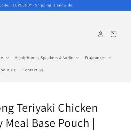
 Code: 'ILOVES&D' - Shipping Islandwide.
Log
Cart
in
re
Headphones, Speakers & Audio
Fragrances
About Us
Contact Us
ng Teriyaki Chicken
ry Meal Base Pouch |