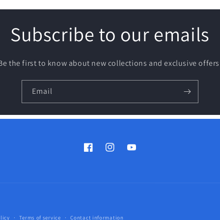
Subscribe to our emails
Be the first to know about new collections and exclusive offers
Email
Facebook
Instagram
YouTube
Payment
licy
Terms of service
Contact information