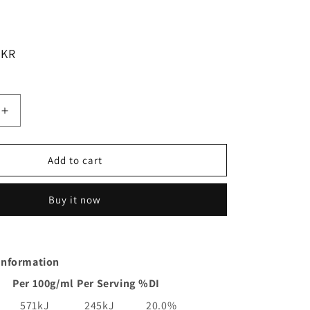
LKR
Increase
quantity
for
Kan
Add to cart
Tong
Teriyaki
Buy it now
Chicken
Stir
Fry
Meal
 Information
Base
Pouch
Per 100g/ml
Per Serving
%DI
|
175g
571kJ
245kJ
20.0%