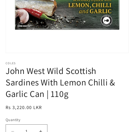
Open
media
1
COLES
John West Wild Scottish
in
modal
Sardines With Lemon Chilli &
Garlic Can | 110g
Regular
Rs 3,220.00 LKR
price
Quantity