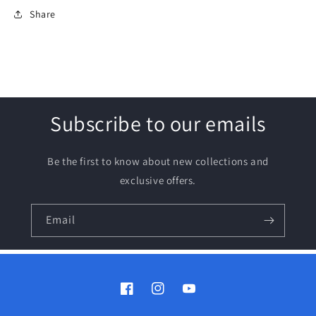
Share
Subscribe to our emails
Be the first to know about new collections and
exclusive offers.
Email
Facebook
Instagram
YouTube