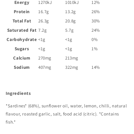
Energy
1270kJ
1010kJ
12%
Protein
16.7g
13.2g
26%
Total Fat
26.3g
20.8g
30%
Saturated Fat
7.2g
5.7g
24%
Carbohydrate
<1g
<1g
0%
Sugars
<1g
<1g
1%
Calcium
270mg
213mg
Sodium
407mg
322mg
14%
Ingredients
*Sardines* (68%), sunflower oil, water, lemon, chilli, natural
flavour, roasted garlic, salt, food acid (citric). *Contains
fish.*