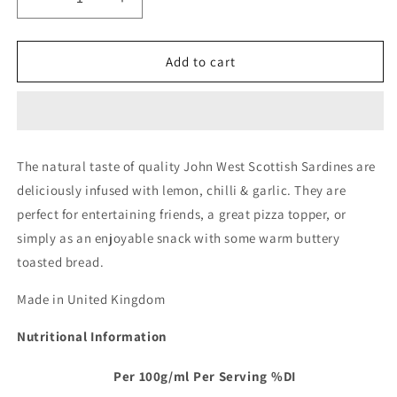
Decrease
Increase
quantity
quantity
for
for
John
John
Add to cart
West
West
Wild
Wild
Scottish
Scottish
Sardines
Sardines
With
With
The natural taste of quality John West Scottish Sardines are
Lemon
Lemon
deliciously infused with lemon, chilli & garlic. They are
Chilli
Chilli
&amp;
&amp;
perfect for entertaining friends, a great pizza topper, or
Garlic
Garlic
simply as an enjoyable snack with some warm buttery
Can
Can
toasted bread.
|
|
110g
110g
Made in United Kingdom
Nutritional Information
Per 100g/ml
Per Serving
%DI