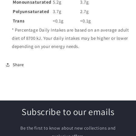
Monounsaturated
5.2g
3.7g
Polyunsaturated
3.7g
2.7g
Trans
<0.1g
<0.1g
* Percentage Daily Intakes are based on an average adult
diet of 8700 kJ. Your daily intakes may be higher or lower
depending on your energy needs.
Share
Subscribe to our emails
Be the first to know about new collections and