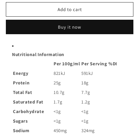
for
for
John
John
Add to cart
West
West
Tempters
Tempters
Buy it now
Tuna
Tuna
in
in
Olive
Olive
Oil
Oil
Nutritional Information
|
|
95g
95g
Per 100g/ml
Per Serving
%DI
Energy
821kJ
591kJ
Protein
25g
18g
Total Fat
10.7g
7.7g
Saturated Fat
1.7g
1.2g
Carbohydrate
<1g
<1g
Sugars
<1g
<1g
Sodium
450mg
324mg