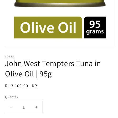
Open
media
1
COLES
John West Tempters Tuna in
in
modal
Olive Oil | 95g
Regular
Rs 3,100.00 LKR
price
Quantity
Decrease
Increase
quantity
quantity