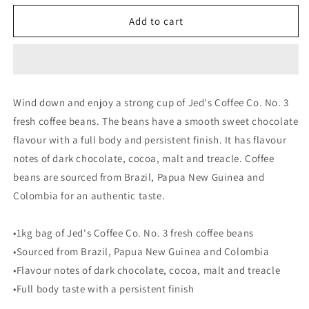
for
for
Jed&#39;s
Jed&#39;s
Add to cart
No.3
No.3
Strong
Strong
Coffee
Coffee
Beans
Beans
|
|
Wind down and enjoy a strong cup of Jed's Coffee Co. No. 3
1kg
1kg
fresh coffee beans. The beans have a smooth sweet chocolate
flavour with a full body and persistent finish. It has flavour
notes of dark chocolate, cocoa, malt and treacle. Coffee
beans are sourced from Brazil, Papua New Guinea and
Colombia for an authentic taste.
•1kg bag of Jed's Coffee Co. No. 3 fresh coffee beans
•Sourced from Brazil, Papua New Guinea and Colombia
•Flavour notes of dark chocolate, cocoa, malt and treacle
•Full body taste with a persistent finish