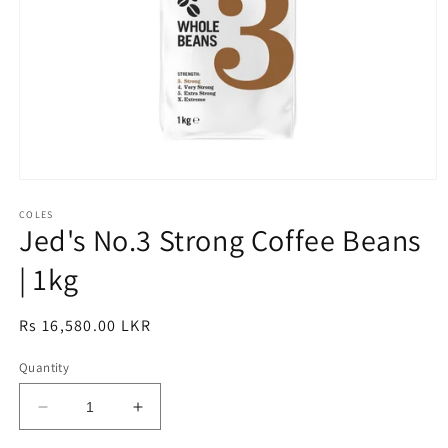
Open
media
1
COLES
Jed's No.3 Strong Coffee Beans
in
modal
| 1kg
Regular
Rs 16,580.00 LKR
price
Quantity
Decrease
Increase
quantity
quantity