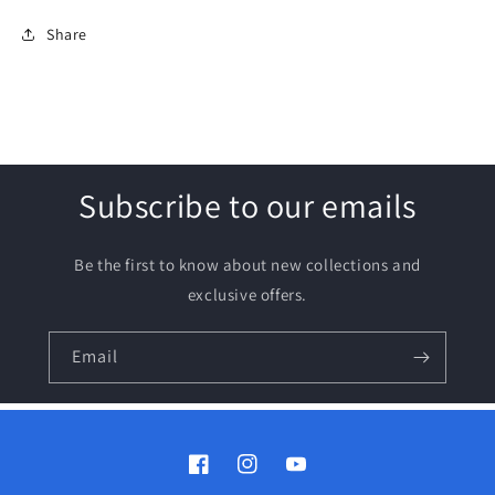
Share
Subscribe to our emails
Be the first to know about new collections and
exclusive offers.
Email
Facebook
Instagram
YouTube