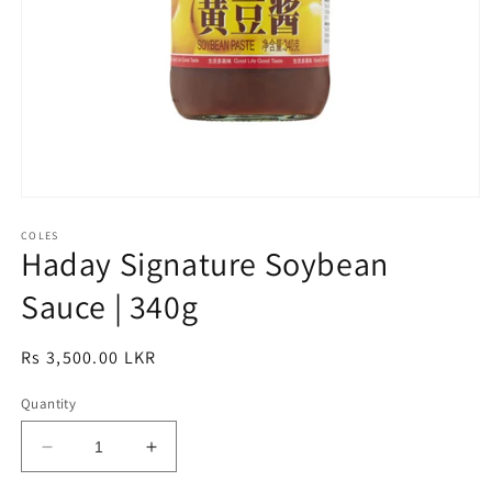
Open
media
1
COLES
Haday Signature Soybean
in
modal
Sauce | 340g
Regular
Rs 3,500.00 LKR
price
Quantity
Decrease
Increase
quantity
quantity