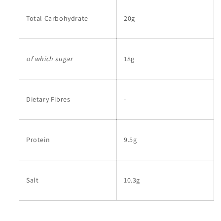
Total Carbohydrate
20g
of which sugar
18g
Dietary Fibres
-
Protein
9.5g
Salt
10.3g