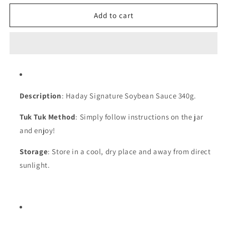
for
for
Haday
Haday
Add to cart
Signature
Signature
Soybean
Soybean
Sauce
Sauce
|
|
340g
340g
Description
: Haday Signature Soybean
Sauce
340g.
Tuk Tuk Method
: Simply follow instructions on the jar
and enjoy!
Storage
: Store in a cool, dry place and away from direct
sunlight.