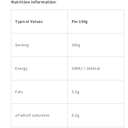
Nutrition Information
:
Typical Values
Per 100g
Serving
100g
Energy
698KJ / 166kcal
Fats
5.3g
of which saturates
0.2g