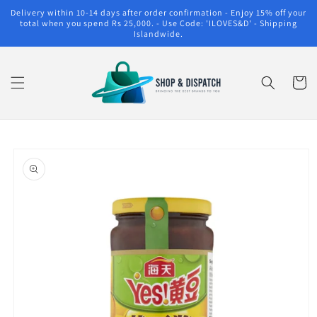
Skip to
Delivery within 10-14 days after order confirmation - Enjoy 15% off your
content
total when you spend Rs 25,000. - Use Code: 'ILOVES&D' - Shipping
Islandwide.
Cart
Skip to
product
information