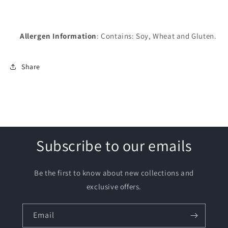
Allergen Information
: Contains: Soy, Wheat and Gluten.
Share
Subscribe to our emails
Be the first to know about new collections and
exclusive offers.
Email