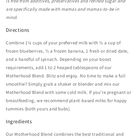
is free from additives, preservatives and refined sugar and
are specifically made with mamas and mamas-to-be in
mind.
Directions
Combine 1¼ cups of your preferred milk with ½ a cup of
frozen blueberries, ½ a frozen banana, 1 fresh or dried date,
and a handful of spinach. Depending on your boost
requirements, add 1 to 2 heaped tablespoons of our
Motherhood Blend. Blitz and enjoy. No time to make a full
smoothie? Simply grab a shaker or blender and mix our
Motherhood Blend with some cold milk. If you’re pregnant or
breastfeeding, we recommend plant-based milks for happy
tummies (both yours and bubs).
Ingredients
Our Motherhood Blend combines the best traditional and