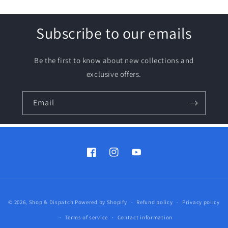
Subscribe to our emails
Be the first to know about new collections and
exclusive offers.
Email
Facebook
Instagram
YouTube
Payment
© 2026,
Shop & Dispatch
Powered by Shopify
Refund policy
Privacy policy
methods
Terms of service
Contact information