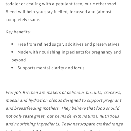
toddler or dealing with a petulant teen, our Motherhood
Blend will help you stay fuelled, focussed and (almost
completely) sane.
Key benefits:
Free from refined sugar, additives and preservatives
Made with nourishing ingredients for pregnancy and
beyond
Supports mental clarity and focus
Franjo's Kitchen are makers of delicious
biscuits, crackers,
muesli and hydration blends designed to support pregnant
and breastfeeding mothers. They believe that food should
not only taste great, but be made with natural, nutritious
and nourishing ingredients. Their naturopath crafted range