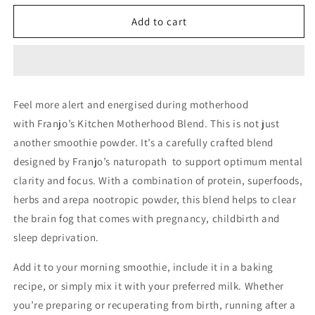
for
for
Franjo&#39;s
Franjo&#39;s
Add to cart
Kitchen
Kitchen
Motherhood
Motherhood
Blend
Blend
Feel more alert and energised during motherhood
with
Franjo’s Kitchen Motherhood Blend.
This is not just
another smoothie powder. It’s a carefully crafted blend
designed by Franjo’s naturopath to support optimum mental
clarity and focus. With a combination of protein, superfoods,
herbs and arepa nootropic powder, this blend helps to clear
the brain fog that comes with pregnancy, childbirth and
sleep deprivation.
Add it to your morning smoothie, include it in a baking
recipe, or simply mix it with your preferred milk. Whether
you’re preparing or recuperating from birth, running after a