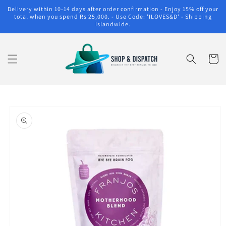
Skip to
Delivery within 10-14 days after order confirmation - Enjoy 15% off your
content
total when you spend Rs 25,000. - Use Code: 'ILOVES&D' - Shipping
Islandwide.
Cart
Skip to
product
information