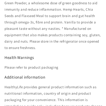
Green Powder, a wholesome dose of green goodness to aid
immunity and reduce inflammation. Hemp Hearts, Chia
Seeds and Flaxseed Meal to support brain and gut health
through omega-3s, fibre and protein. Vanilla to provide a
pleasant taste without any nasties. * Manufactured on
equipment that also makes products containing soy, gluten,
dairy and nuts. Please store in the refrigerator once opened
to ensure freshness.
Health Warnings
Please refer to product packaging
Additional information
HealthyLife provides general product information such as
nutritional information, country of origin and product
packaging for your convenience. This information is