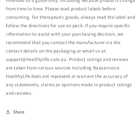
intended as a guide only, including because products change
from time to time. Please read product labels before
consuming. For therapeutic goods, always read the label and
follow the directions for use on pack. If you require specific
information to assist with your purchasing decision, we
recommend that you contact the manufacturer via the
contact details on the packaging or email us at
support@healthylife.com.au. Product ratings and reviews
are taken from various sources including Bazaarvoice.
HealthyLife does not represent or warrant the accuracy of
any statements, claims or opinions made in product ratings
and reviews.
Share