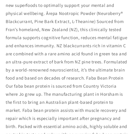
new superfoods to optimally support your mental and
physical wellbeing. Ārepa Nootropic Powder (Neuroberry®
Blackcurrant, Pine Bark Extract, L-Theanine) Sourced from
Fran’s homeland, New Zealand (NZ), this clinically tested
formula supports cognitive function, reduces mental fatigue
and enhances immunity. NZ blackcurrants rich in vitamin C
are combined with a rare amino acid found in green tea and
an ultra-pure extract of bark from NZ pine trees. Formulated
by a world-renowned neuroscientist, it’s the ultimate brain
food and based on decades of research. Faba Bean Protein
Our faba bean protein is sourced from Country Victoria
where Jo grew up. The manufacturing plant in Horsham is
the first to bring an Australian plant-based protein to
market. Faba bean protein assists with muscle recovery and
repair which is especially important after pregnancy and
birth. Packed with essential amino acids, highly soluble and