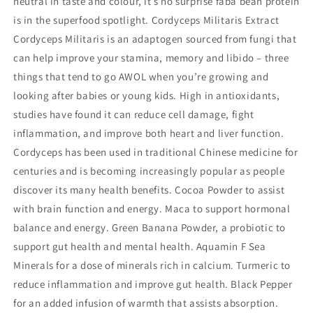
neutral in taste and colour, it’s no surprise faba bean protein
is in the superfood spotlight. Cordyceps Militaris Extract
Cordyceps Militaris is an adaptogen sourced from fungi that
can help improve your stamina, memory and libido – three
things that tend to go AWOL when you’re growing and
looking after babies or young kids. High in antioxidants,
studies have found it can reduce cell damage, fight
inflammation, and improve both heart and liver function.
Cordyceps has been used in traditional Chinese medicine for
centuries and is becoming increasingly popular as people
discover its many health benefits. Cocoa Powder to assist
with brain function and energy. Maca to support hormonal
balance and energy. Green Banana Powder, a probiotic to
support gut health and mental health. Aquamin F Sea
Minerals for a dose of minerals rich in calcium. Turmeric to
reduce inflammation and improve gut health. Black Pepper
for an added infusion of warmth that assists absorption.