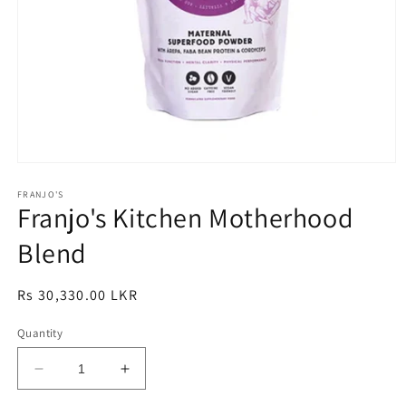
Open
media
1
FRANJO'S
Franjo's Kitchen Motherhood
in
modal
Blend
Regular
Rs 30,330.00 LKR
price
Quantity
Decrease
Increase
quantity
quantity