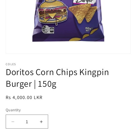
Open
media
1
COLES
Doritos Corn Chips Kingpin
in
modal
Burger | 150g
Regular
Rs 4,000.00 LKR
price
Quantity
Decrease
Increase
quantity
quantity