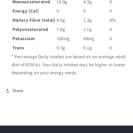
Monounsaturated
16.0g
4.3g
0
Energy (Cal)
0
0
0
Dietary Fibre (total)
4.9g
1.3g
4%
Polyunsaturated
7.6g
2.1g
0
Potassium
330mg
89mg
0
Trans
0.3g
0.1g
0
* Percentage Daily Intakes are based on an average adult
diet of 8700 kJ. Your daily intakes may be higher or lower
depending on your energy needs.
Share