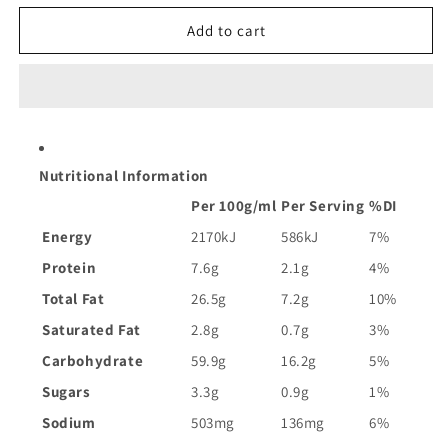
for
for
Doritos
Doritos
Add to cart
Corn
Corn
Chips
Chips
Kingpin
Kingpin
Burger
Burger
|
|
150g
150g
Nutritional Information
Per 100g/ml
Per Serving
%DI
Energy
2170kJ
586kJ
7%
Protein
7.6g
2.1g
4%
Total Fat
26.5g
7.2g
10%
Saturated Fat
2.8g
0.7g
3%
Carbohydrate
59.9g
16.2g
5%
Sugars
3.3g
0.9g
1%
Sodium
503mg
136mg
6%