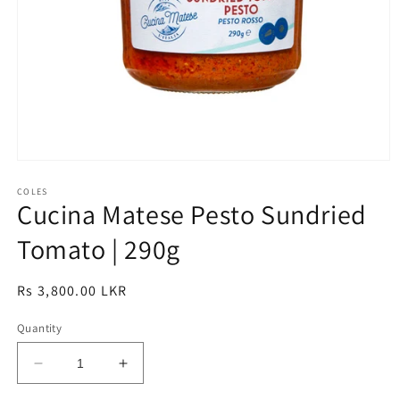
Open
media
1
COLES
Cucina Matese Pesto Sundried
in
modal
Tomato | 290g
Regular
Rs 3,800.00 LKR
price
Quantity
Decrease
Increase
quantity
quantity