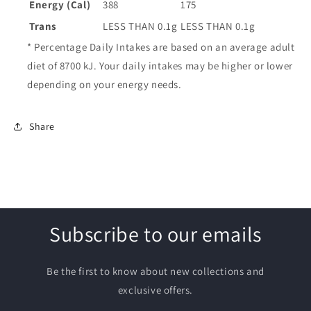
Energy (Cal)
388
175
Trans
LESS THAN 0.1g
LESS THAN 0.1g
* Percentage Daily Intakes are based on an average adult
diet of 8700 kJ. Your daily intakes may be higher or lower
depending on your energy needs.
Share
Subscribe to our emails
Be the first to know about new collections and
exclusive offers.