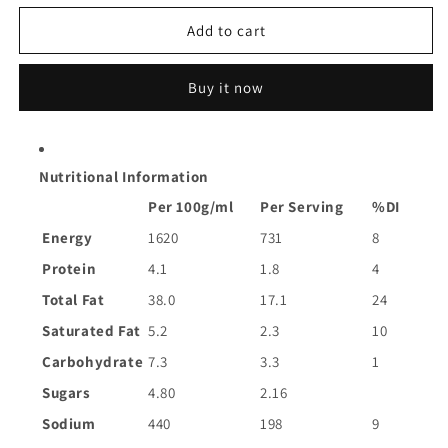
for
for
Cucina
Cucina
Add to cart
Matese
Matese
Pesto
Pesto
Buy it now
Sundried
Sundried
Tomato
Tomato
|
|
290g
290g
Nutritional Information
Per 100g/ml
Per Serving
%DI
Energy
1620
731
8
Protein
4.1
1.8
4
Total Fat
38.0
17.1
24
Saturated Fat
5.2
2.3
10
Carbohydrate
7.3
3.3
1
Sugars
4.80
2.16
Sodium
440
198
9