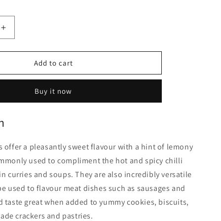
Increase
quantity
for
Coriander
Add to cart
Seeds
|
Buy it now
1Kg
n
 offer a pleasantly sweet flavour with a hint of lemony
mmonly used to compliment the hot and spicy chilli
in curries and soups. They are also incredibly versatile
be used to flavour meat dishes such as sausages and
d taste great when added to yummy cookies, biscuits,
de crackers and pastries.