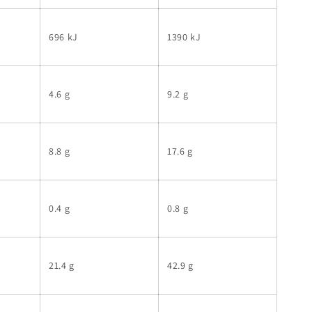
696 kJ
1390 kJ
4.6 g
9.2 g
8.8 g
17.6 g
0.4 g
0.8 g
21.4 g
42.9 g