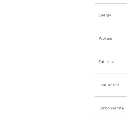
Energy
Protein
Fat, total
- saturated
Carbohydrate