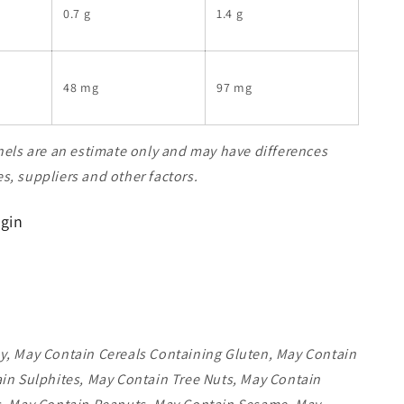
0.7 g
1.4 g
48 mg
97 mg
nels are an estimate only and may have differences
, suppliers and other factors.
igin
y, May Contain Cereals Containing Gluten, May Contain
in Sulphites, May Contain Tree Nuts, May Contain