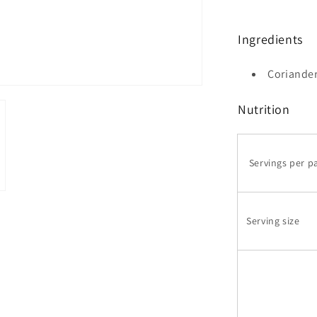
Ingredients
Coriande
Nutrition
Servings per p
Serving size