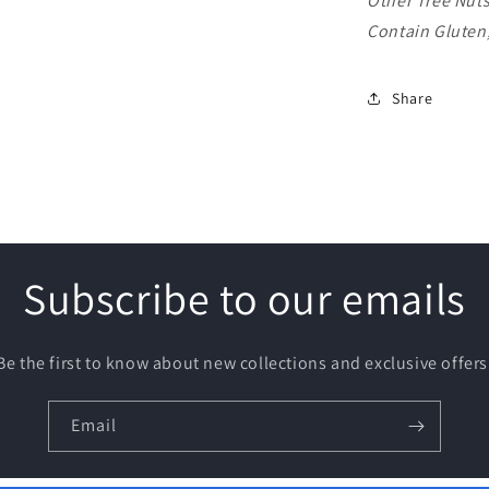
Other Tree Nut
Contain Gluten
Share
Subscribe to our emails
Be the first to know about new collections and exclusive offers
Email