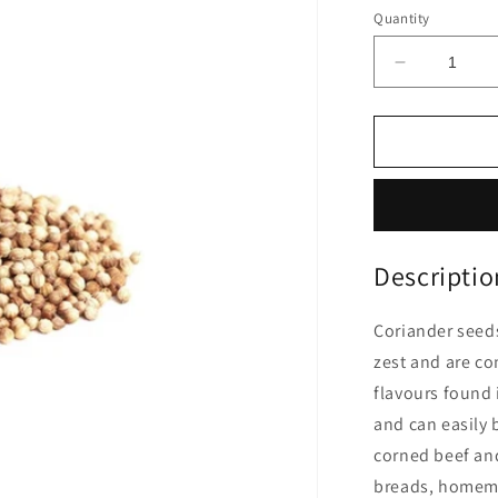
price
Quantity
Decrease
quantity
for
Coriander
Seeds
|
1Kg
Descriptio
Coriander seeds
zest and are co
flavours found 
and can easily 
corned beef an
breads, homema