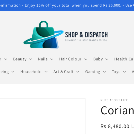
confirmation - Enjoy 15% off your total when you spend Rs 25,000. - Use
r
Beauty
Nails
Hair Colour
Baby
Health Ca
being
Household
Art & Craft
Gaming
Toys
NUTS ABOUT LIFE
Corian
Regular
Rs 8,480.00 