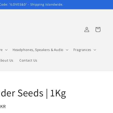
 Code: 'ILOVES&D' - Shipping Islandwide.
Log
Cart
in
re
Headphones, Speakers & Audio
Fragrances
About Us
Contact Us
der Seeds | 1Kg
LKR