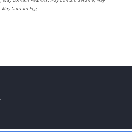
s, May Contain Peanuts, May Contain Sesame, May
, May Contain Egg
.