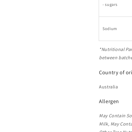
- sugars
Sodium
*Nutritional Pa
between batches
Country of or
Australia
Allergen
May Contain So
Milk, May Conta