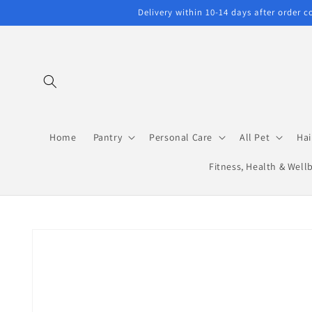
Skip to
Delivery within 10-14 days after order 
content
Home
Pantry
Personal Care
All Pet
Hai
Fitness, Health & Well
Skip to
product
information