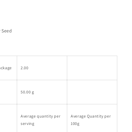
r Seed
ackage
2.00
50.00 g
Average quantity per
Average Quantity per
serving
100g