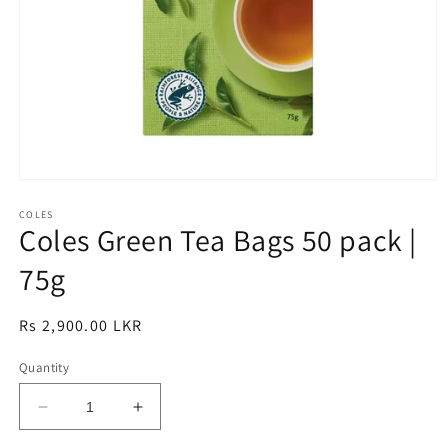
Open
media
1
COLES
Coles Green Tea Bags 50 pack |
in
modal
75g
Regular
Rs 2,900.00 LKR
price
Quantity
Decrease
Increase
quantity
quantity