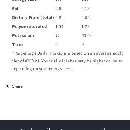
Fat
2.6
2.18
Dietary Fibre (total)
4.81
4.04
Polyunsaturated
1.54
1.29
Potassium
72
60.48
Trans
0
0
* Percentage Daily Intakes are based on an average adult
diet of 8700 kJ. Your daily intakes may be higher or lower
depending on your energy needs.
Share