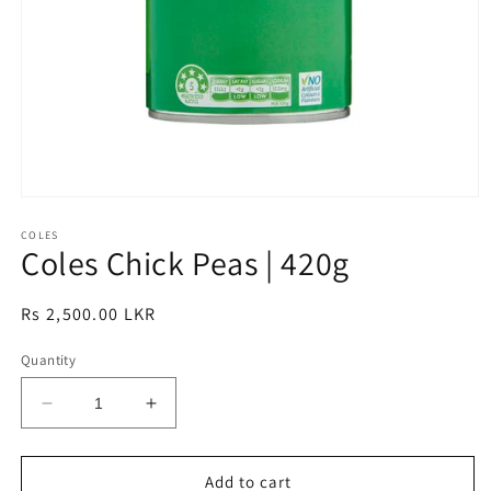
Open
media
1
COLES
Coles Chick Peas | 420g
in
modal
Regular
Rs 2,500.00 LKR
price
Quantity
Decrease
Increase
quantity
quantity
for
for
Coles
Coles
Add to cart