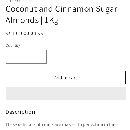
1
NUTS ABOUT LIFE
2
Coconut and Cinnamon Sugar
in
in
modal
modal
Almonds | 1Kg
Regular
Rs 10,100.00 LKR
price
Quantity
Decrease
Increase
quantity
quantity
for
for
Coconut
Coconut
Add to cart
and
and
Cinnamon
Cinnamon
Sugar
Sugar
Almonds
Almonds
|
|
Description
1Kg
1Kg
These delicious almonds are roasted to perfection in finest