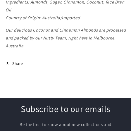
Ingredients: Almonds, Sugar, Cinnamon, Coconut, Rice Bran
Oil
Country of Origin: Australia/Imported
Our delicious Coconut and Cinnamon Almonds are processed
and packed by our Nutty Team, right here in Melbourne,
Australia.
Share
Subscribe to our emails
Be the first to know about new collections and