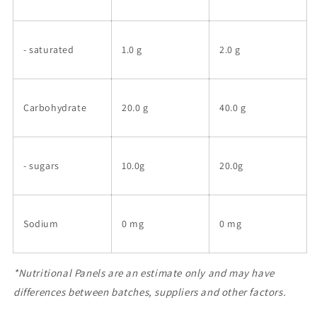
- saturated
1.0 g
2.0 g
Carbohydrate
20.0 g
40.0 g
- sugars
10.0g
20.0g
Sodium
0 mg
0 mg
*Nutritional Panels are an estimate only and may have
differences between batches, suppliers and other factors.