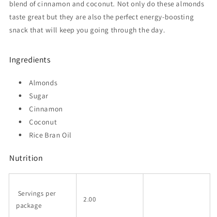
blend of cinnamon and coconut. Not only do these almonds
taste great but they are also the perfect energy-boosting
snack that will keep you going through the day.
Ingredients
Almonds
Sugar
Cinnamon
Coconut
Rice Bran Oil
Nutrition
Servings per
2.00
package