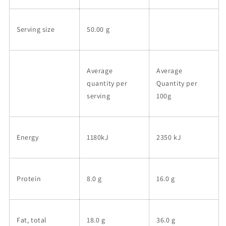
Serving size
50.00 g
Average
Average
quantity per
Quantity per
serving
100g
Energy
1180kJ
2350 kJ
Protein
8.0 g
16.0 g
Fat, total
18.0 g
36.0 g