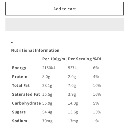
for
for
Cadbury
Cadbury
Add to cart
Dairy
Dairy
Milk
Milk
Fruit
Fruit
and
and
Nut
Nut
Chocolate
Chocolate
Nutritional Information
Block
Block
|
|
Per 100g/ml
Per Serving
%DI
180g
180g
Energy
2150kJ
537kJ
6%
Protein
8.0g
2.0g
4%
Total Fat
28.1g
7.0g
10%
Saturated Fat
15.5g
3.9g
16%
Carbohydrate
55.9g
14.0g
5%
Sugars
54.4g
13.6g
15%
Sodium
70mg
17mg
1%