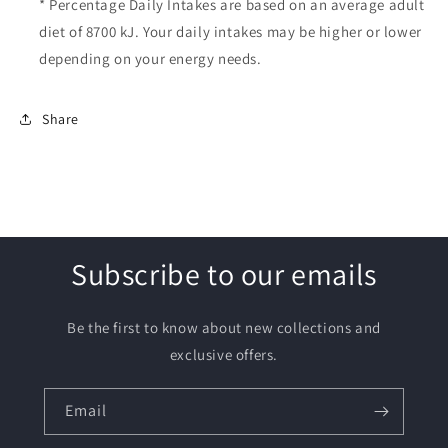
* Percentage Daily Intakes are based on an average adult
diet of 8700 kJ. Your daily intakes may be higher or lower
depending on your energy needs.
Share
Subscribe to our emails
Be the first to know about new collections and
exclusive offers.
Email