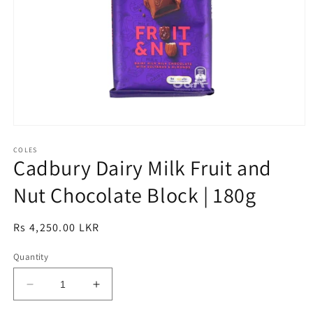
Open
media
1
COLES
Cadbury Dairy Milk Fruit and
in
modal
Nut Chocolate Block | 180g
Regular
Rs 4,250.00 LKR
price
Quantity
Decrease
Increase
quantity
quantity