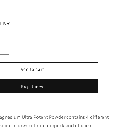
 LKR
Increase
quantity
for
Cabot
Add to cart
Health
Ultra
Buy it now
Potent
m
Magnesium
Powder
Citrus
200g
agnesium Ultra Potent Powder contains 4 different
ium in powder form for quick and efficient