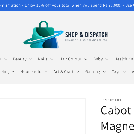
confirmation - Enjoy 15% off your total when you spend Rs 25,000. - Use
r
Beauty
Nails
Hair Colour
Baby
Health Ca
being
Household
Art & Craft
Gaming
Toys
HEALTHY LIFE
Cabot 
Magne