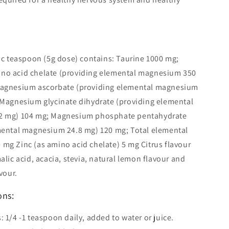
ic teaspoon (5g dose) contains: Taurine 1000 mg;
o acid chelate (providing elemental magnesium 350
agnesium ascorbate (providing elemental magnesium
 Magnesium glycinate dihydrate (providing elemental
2 mg) 104 mg; Magnesium phosphate pentahydrate
mental magnesium 24.8 mg) 120 mg; Total elemental
mg Zinc (as amino acid chelate) 5 mg Citrus flavour
alic acid, acacia, stevia, natural lemon flavour and
vour.
ons:
 1/4 -1 teaspoon daily, added to water or juice.