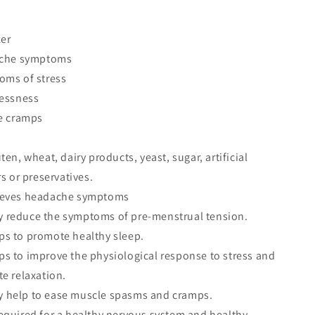
xer
ache symptoms
oms of stress
lessness
le cramps
en, wheat, dairy products, yeast, sugar, artificial
s or preservatives.
ieves headache symptoms
reduce the symptoms of pre-menstrual tension.
s to promote healthy sleep.
s to improve the physiological response to stress and
e relaxation.
help to ease muscle spasms and cramps.
equired for a healthy nervous system and healthy