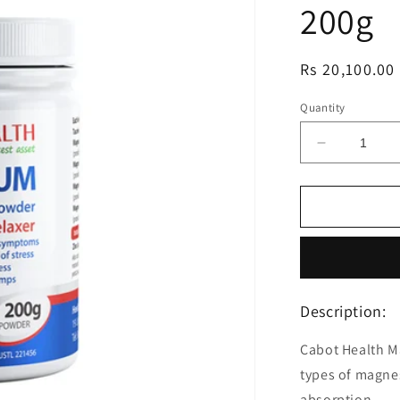
200g
Regular
Rs 20,100.00
price
Quantity
Decrease
quantity
for
Cabot
Health
Ultra
Potent
Magnesiu
Powder
Description:
Citrus
200g
Cabot Health M
types of magnes
absorption.