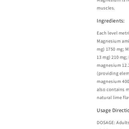
muscles.
Ingredients:
Each level metr
Magnesium amin
mg) 1750 mg; M
13 mg) 210 mg;
magnesium 12.
(providing ele
magnesium 400 
also contains m
natural lime fla
Usage Directi
DOSAGE: Adults: