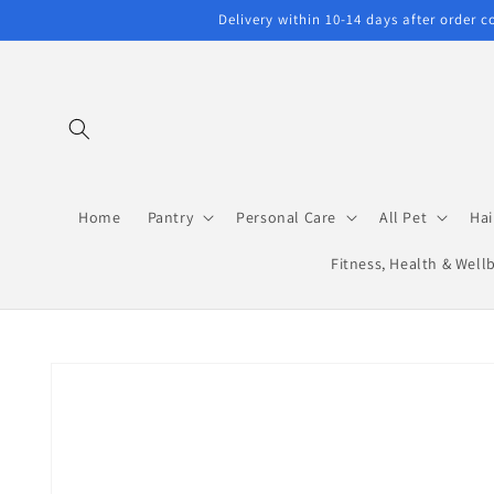
Skip to
Delivery within 10-14 days after order 
content
Home
Pantry
Personal Care
All Pet
Hai
Fitness, Health & Well
Skip to
product
information