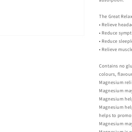
The Great Rela
• Relieve head
• Reduce sympt
• Reduce sleep
• Relieve musc
Contains no glut
colours, flavour
Magnesium rel
Magnesium may 
Magnesium help
Magnesium help
helps to promot
Magnesium may 
Magnesium is r