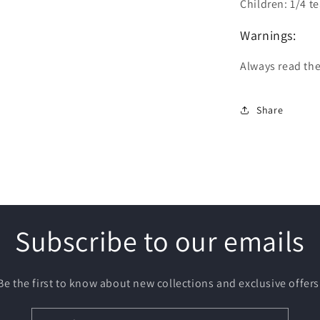
Children: 1/4 t
Warnings:
Always read the
Share
Subscribe to our emails
Be the first to know about new collections and exclusive offers