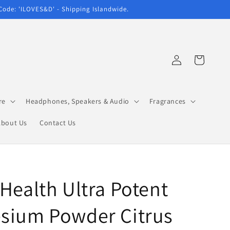
 Code: 'ILOVES&D' - Shipping Islandwide.
Log
Cart
in
re
Headphones, Speakers & Audio
Fragrances
About Us
Contact Us
Health Ultra Potent
sium Powder Citrus