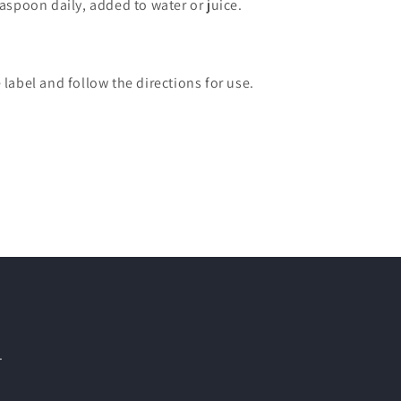
easpoon daily, added to water or juice.
 label and follow the directions for use.
.