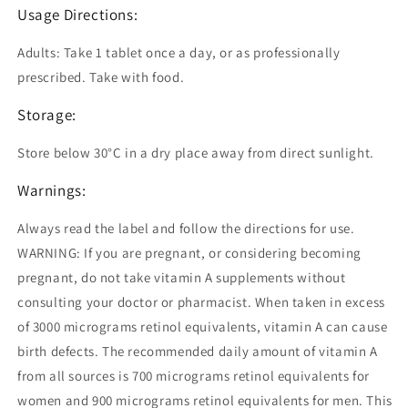
Usage Directions:
Adults: Take 1 tablet once a day, or as professionally
prescribed. Take with food.
Storage:
Store below 30°C in a dry place away from direct sunlight.
Warnings:
Always read the label and follow the directions for use.
WARNING: If you are pregnant, or considering becoming
pregnant, do not take vitamin A supplements without
consulting your doctor or pharmacist. When taken in excess
of 3000 micrograms retinol equivalents, vitamin A can cause
birth defects. The recommended daily amount of vitamin A
from all sources is 700 micrograms retinol equivalents for
women and 900 micrograms retinol equivalents for men. This