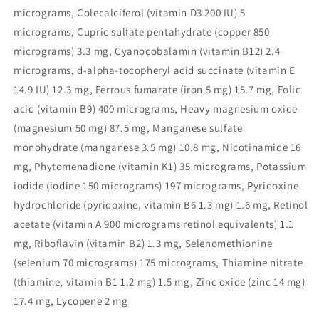
micrograms, Colecalciferol (vitamin D3 200 IU) 5
micrograms, Cupric sulfate pentahydrate (copper 850
micrograms) 3.3 mg, Cyanocobalamin (vitamin B12) 2.4
micrograms, d-alpha-tocopheryl acid succinate (vitamin E
14.9 IU) 12.3 mg, Ferrous fumarate (iron 5 mg) 15.7 mg, Folic
acid (vitamin B9) 400 micrograms, Heavy magnesium oxide
(magnesium 50 mg) 87.5 mg, Manganese sulfate
monohydrate (manganese 3.5 mg) 10.8 mg, Nicotinamide 16
mg, Phytomenadione (vitamin K1) 35 micrograms, Potassium
iodide (iodine 150 micrograms) 197 micrograms, Pyridoxine
hydrochloride (pyridoxine, vitamin B6 1.3 mg) 1.6 mg, Retinol
acetate (vitamin A 900 micrograms retinol equivalents) 1.1
mg, Riboflavin (vitamin B2) 1.3 mg, Selenomethionine
(selenium 70 micrograms) 175 micrograms, Thiamine nitrate
(thiamine, vitamin B1 1.2 mg) 1.5 mg, Zinc oxide (zinc 14 mg)
17.4 mg, Lycopene 2 mg