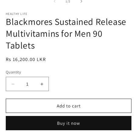
1
2
3
of
1
/
2
in
in
in
modal
modal
m
HEALTHY LIFE
Blackmores Sustained Release
Multivitamins for Men 90
Tablets
Regular
Rs 16,200.00 LKR
price
Quantity
Decrease
Increase
quantity
quantity
for
for
Blackmores
Blackmores
Add to cart
Sustained
Sustained
Release
Release
Buy it now
Multivitamins
Multivitamins
for
for