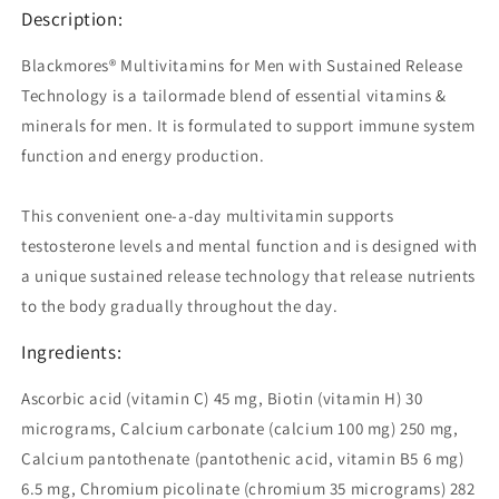
Men
Men
Description:
90
90
Tablets
Tablets
Blackmores® Multivitamins for Men with Sustained Release
Technology is a tailormade blend of essential vitamins &
minerals for men. It is formulated to support immune system
function and energy production.
This convenient one-a-day multivitamin supports
testosterone levels and mental function and is designed with
a unique sustained release technology that release nutrients
to the body gradually throughout the day.
Ingredients:
Ascorbic acid (vitamin C) 45 mg, Biotin (vitamin H) 30
micrograms, Calcium carbonate (calcium 100 mg) 250 mg,
Calcium pantothenate (pantothenic acid, vitamin B5 6 mg)
6.5 mg, Chromium picolinate (chromium 35 micrograms) 282