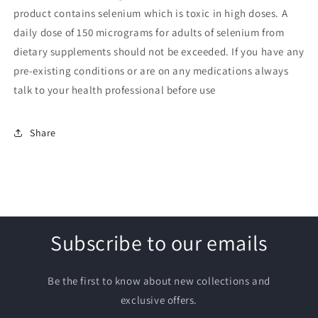
product contains selenium which is toxic in high doses. A
daily dose of 150 micrograms for adults of selenium from
dietary supplements should not be exceeded. If you have any
pre-existing conditions or are on any medications always
talk to your health professional before use
Share
Subscribe to our emails
Be the first to know about new collections and
exclusive offers.