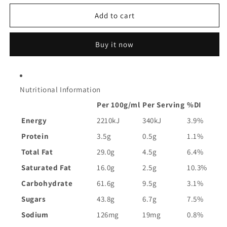
for
for
Arnott&#39;s
Arnott&#39;s
Add to cart
Mint
Mint
Slice
Slice
Buy it now
Chocolate
Chocolate
Biscuits
Biscuits
|
|
200g
200g
Nutritional Information
Per 100g/ml
Per Serving
%DI
Energy
2210kJ
340kJ
3.9%
Protein
3.5g
0.5g
1.1%
Total Fat
29.0g
4.5g
6.4%
Saturated Fat
16.0g
2.5g
10.3%
Carbohydrate
61.6g
9.5g
3.1%
Sugars
43.8g
6.7g
7.5%
Sodium
126mg
19mg
0.8%