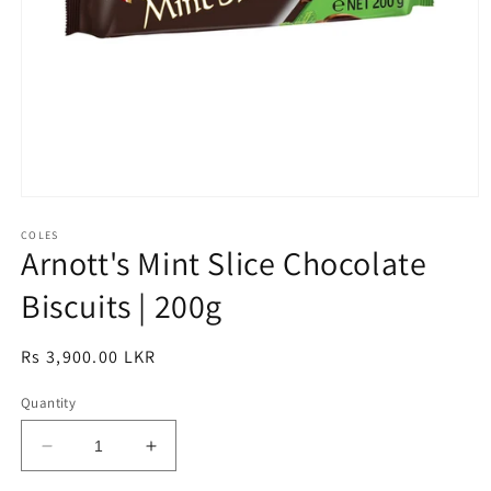
Open
media
1
COLES
Arnott's Mint Slice Chocolate
in
modal
Biscuits | 200g
Regular
Rs 3,900.00 LKR
price
Quantity
Decrease
Increase
quantity
quantity