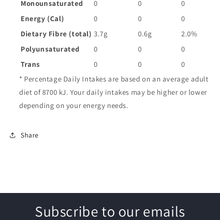
Monounsaturated
0
0
0
Energy (Cal)
0
0
0
Dietary Fibre (total)
3.7g
0.6g
2.0%
Polyunsaturated
0
0
0
Trans
0
0
0
* Percentage Daily Intakes are based on an average adult
diet of 8700 kJ. Your daily intakes may be higher or lower
depending on your energy needs.
Share
Subscribe to our emails